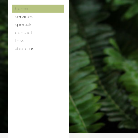
home
services
specials
contact
links
about us