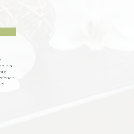
e
an is a
our
erience
ook