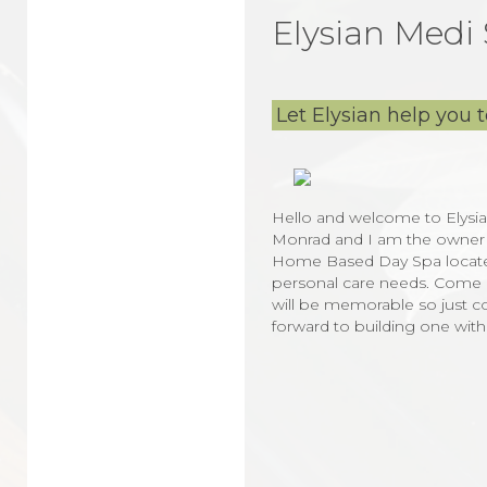
Elysian Medi
Let Elysian help you to
Hello and welcome to Elysia
Monrad and I am the owner and 
Home Based Day Spa located i
personal care needs. Come a
will be memorable so just co
forward to building one wit