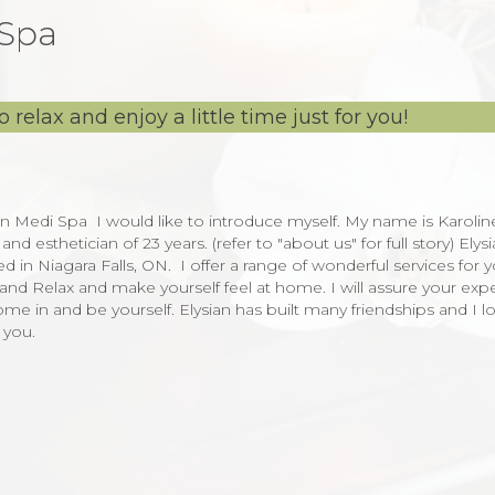
 Spa
 relax and enjoy a little time just for you!
n Medi Spa I would like to introduce myself. My name is Karolin
esthetician of 23 years. (refer to "about us" for full story) Elysi
n Niagara Falls, ON. I offer a range of wonderful services for y
nd Relax and make yourself feel at home. I will assure your exp
me in and be yourself. Elysian has built many friendships and I l
h you.